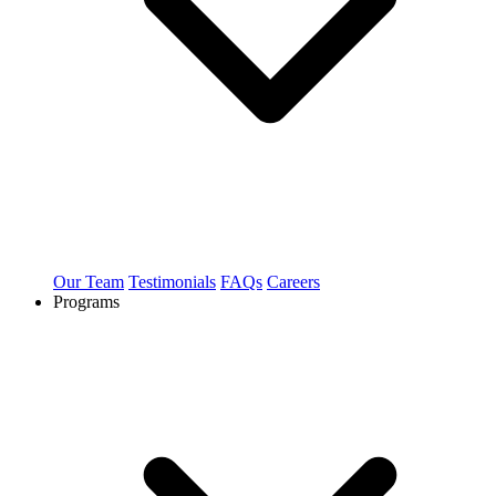
Our Team
Testimonials
FAQs
Careers
Programs