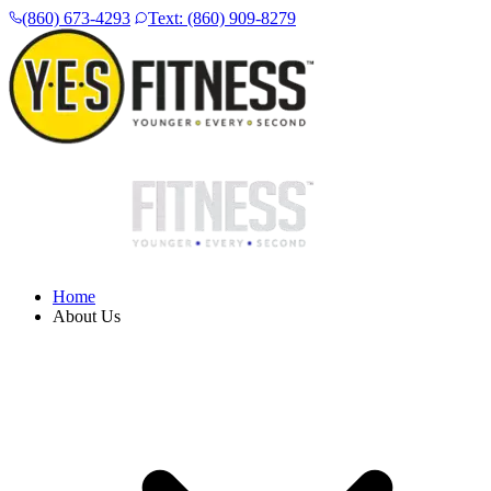
(860) 673-4293
Text: (860) 909-8279
Home
About Us