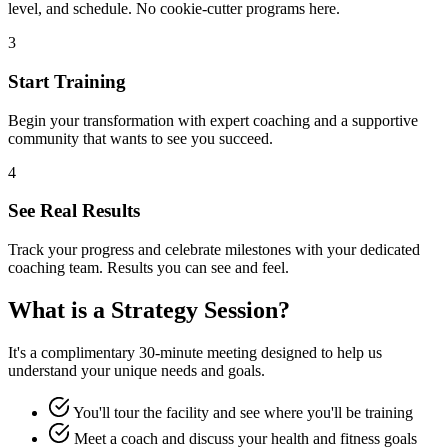
level, and schedule. No cookie-cutter programs here.
3
Start Training
Begin your transformation with expert coaching and a supportive
community that wants to see you succeed.
4
See Real Results
Track your progress and celebrate milestones with your dedicated
coaching team. Results you can see and feel.
What is a Strategy Session?
It's a complimentary 30-minute meeting designed to help us
understand your unique needs and goals.
You'll tour the facility and see where you'll be training
Meet a coach and discuss your health and fitness goals