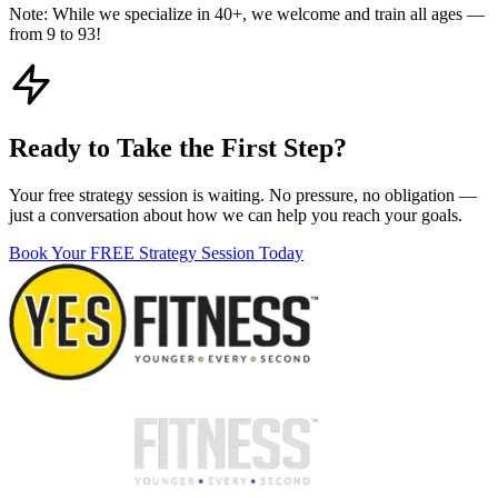
Note:
While we specialize in 40+, we welcome and train all ages —
from 9 to 93!
Ready to Take the First Step?
Your free strategy session is waiting. No pressure, no obligation —
just a conversation about how we can help you reach your goals.
Book Your FREE Strategy Session Today