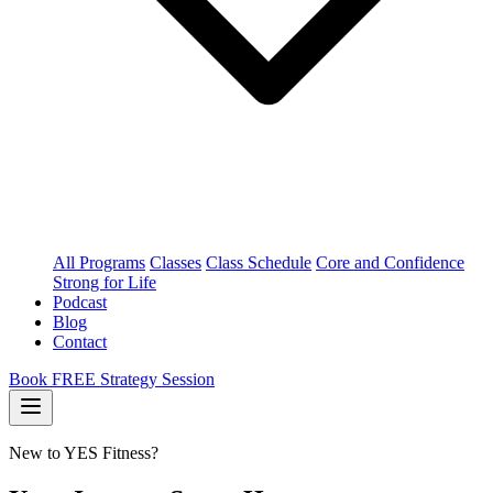
All Programs
Classes
Class Schedule
Core and Confidence
Strong for Life
Podcast
Blog
Contact
Book FREE Strategy Session
New to YES Fitness?