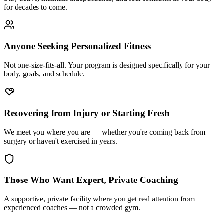
for decades to come.
Anyone Seeking Personalized Fitness
Not one-size-fits-all. Your program is designed specifically for your
body, goals, and schedule.
Recovering from Injury or Starting Fresh
We meet you where you are — whether you're coming back from
surgery or haven't exercised in years.
Those Who Want Expert, Private Coaching
A supportive, private facility where you get real attention from
experienced coaches — not a crowded gym.