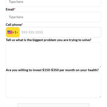
Email
Cell phone
+
1
Tell us what is the biggest problem you are trying to solve?
Are you willing to invest $150-$350 per month on your health?