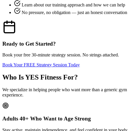
Learn about our training approach and how we can help
No pressure, no obligation — just an honest conversation
Ready to Get Started?
Book your free 30-minute strategy session. No strings attached.
Book Your FREE Strategy Session Today
Who Is YES Fitness For?
We specialize in helping people who want more than a generic gym
experience.
Adults 40+ Who Want to Age Strong
Stay active, maintain independence, and feel confident in your body