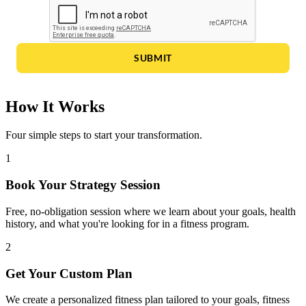
SUBMIT
How It Works
Four simple steps to start your transformation.
1
Book Your Strategy Session
Free, no-obligation session where we learn about your goals, health
history, and what you're looking for in a fitness program.
2
Get Your Custom Plan
We create a personalized fitness plan tailored to your goals, fitness