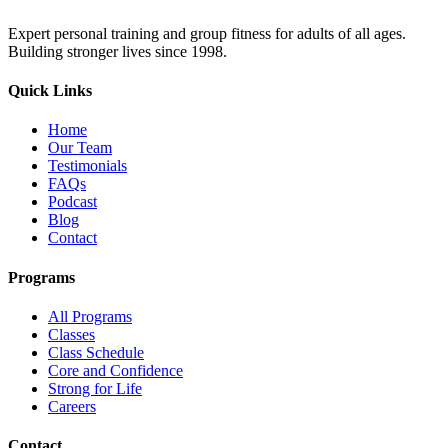
Expert personal training and group fitness for adults of all ages.
Building stronger lives since 1998.
Quick Links
Home
Our Team
Testimonials
FAQs
Podcast
Blog
Contact
Programs
All Programs
Classes
Class Schedule
Core and Confidence
Strong for Life
Careers
Contact