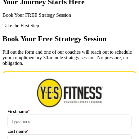
Your Journey Starts Here
Book Your FREE Strategy Session
Take the First Step
Book Your Free Strategy Session
Fill out the form and one of our coaches will reach out to schedule
your complimentary 30-minute strategy session. No pressure, no
obligation.
First name
Last name