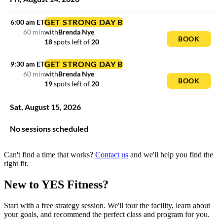
GET STRONG DAY B
6:00 am
ET
60 min
with
Brenda Nye
BOOK
18
spots left
of
20
GET STRONG DAY B
9:30 am
ET
60 min
with
Brenda Nye
BOOK
19
spots left
of
20
Sat
,
August
15
,
2026
No sessions scheduled
Can't find a time that works?
Contact us
and we'll help you find the
right fit.
New to YES Fitness?
Start with a free strategy session. We'll tour the facility, learn about
your goals, and recommend the perfect class and program for you.