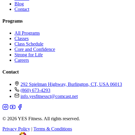
Blog
Contact
Programs
All Programs
Classes
Class Schedule
Core and Confidence
Strong for Life
Careers
Contact
292 Spielman Highway, Burlington, CT, USA 06013
(860) 673-4293
info.yesfitnessct@comcast.net
© 2026 YES Fitness. All rights reserved.
Privacy Policy
|
Terms & Conditions