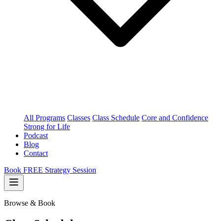
All Programs
Classes
Class Schedule
Core and Confidence
Strong for Life
Podcast
Blog
Contact
Book FREE Strategy Session
Browse & Book