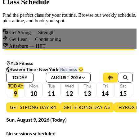
Class Schedule
Find the perfect class for your routine. Browse our weekly schedule,
pick a time, and book your spot.
Get Strong
— Strength
Get Lean
— Conditioning
Afterburn
— HIIT
YES Fitness
Eastern Time - New York
Business
TODAY
AUGUST 2026
TODAY
Mon
Tue
Wed
Thu
Fri
Sat
9
10
11
12
13
14
15
GET STRONG DAY B
4
GET STRONG DAY A
5
HYROX 
Sun
,
August
9
,
2026
(Today)
No sessions scheduled