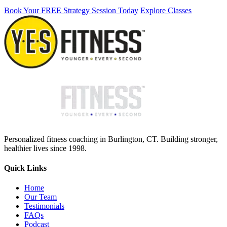
Book Your FREE Strategy Session Today
Explore Classes
Personalized fitness coaching in Burlington, CT. Building stronger,
healthier lives since 1998.
Quick Links
Home
Our Team
Testimonials
FAQs
Podcast