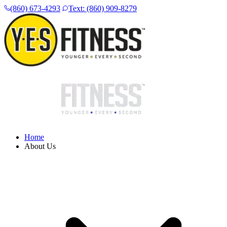
(860) 673-4293
Text: (860) 909-8279
Home
About Us