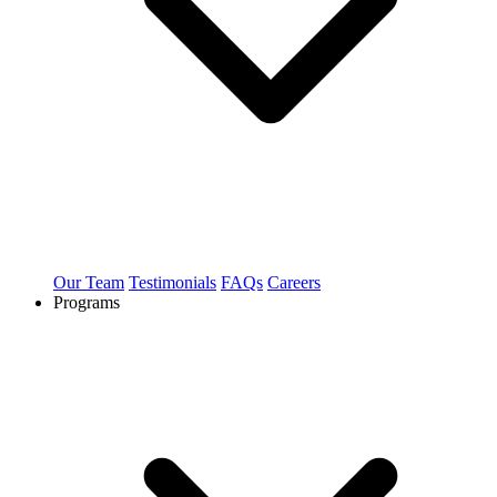
Our Team
Testimonials
FAQs
Careers
Programs