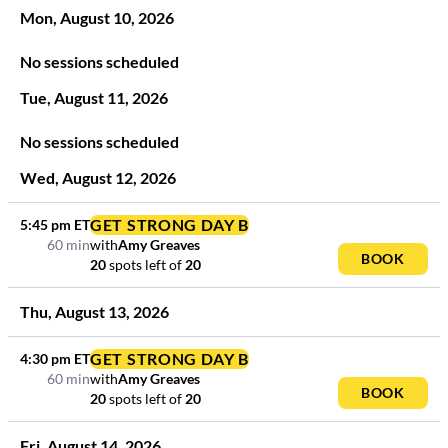
Mon
,
August
10
,
2026
No sessions scheduled
Tue
,
August
11
,
2026
No sessions scheduled
Wed
,
August
12
,
2026
GET STRONG DAY B
5:45 pm
ET
60 min
with
Amy Greaves
BOOK
20
spots left
of
20
Thu
,
August
13
,
2026
GET STRONG DAY B
4:30 pm
ET
60 min
with
Amy Greaves
BOOK
20
spots left
of
20
Fri
,
August
14
,
2026