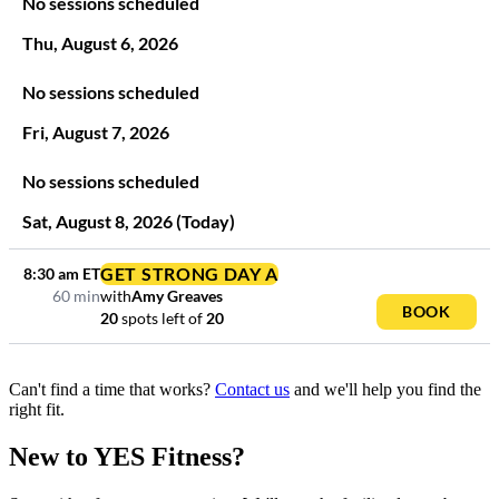
No sessions scheduled
Thu
,
August
6
,
2026
No sessions scheduled
Fri
,
August
7
,
2026
No sessions scheduled
Sat
,
August
8
,
2026
(Today)
GET STRONG DAY A
8:30 am
ET
60 min
with
Amy Greaves
BOOK
20
spots left
of
20
Can't find a time that works?
Contact us
and we'll help you find the
right fit.
New to YES Fitness?