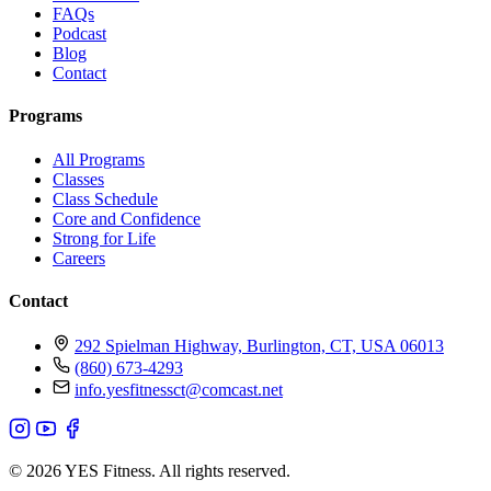
FAQs
Podcast
Blog
Contact
Programs
All Programs
Classes
Class Schedule
Core and Confidence
Strong for Life
Careers
Contact
292 Spielman Highway, Burlington, CT, USA 06013
(860) 673-4293
info.yesfitnessct@comcast.net
© 2026 YES Fitness. All rights reserved.