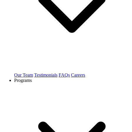
Our Team
Testimonials
FAQs
Careers
Programs