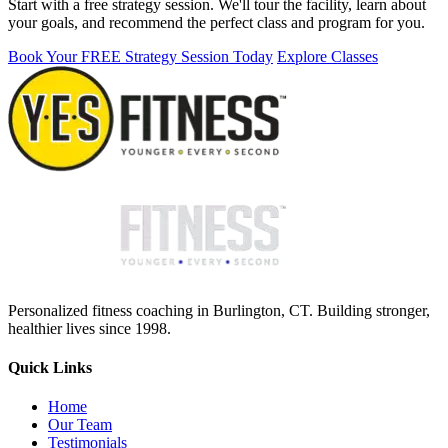
Start with a free strategy session. We'll tour the facility, learn about
your goals, and recommend the perfect class and program for you.
Book Your FREE Strategy Session Today
Explore Classes
Personalized fitness coaching in Burlington, CT. Building stronger,
healthier lives since 1998.
Quick Links
Home
Our Team
Testimonials