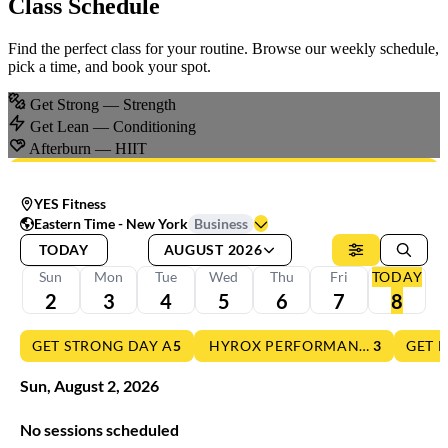
Class Schedule
Find the perfect class for your routine. Browse our weekly schedule,
pick a time, and book your spot.
Get Strong
— Strength
Get Lean
— Conditioning
Afterburn
— HIIT
YES Fitness
Eastern Time - New York
Business
TODAY
AUGUST 2026
Sun
Mon
Tue
Wed
Thu
Fri
TODAY
2
3
4
5
6
7
8
GET STRONG DAY A
5
HYROX PERFORMANCE TRAININ
3
GET 
Sun
,
August
2
,
2026
No sessions scheduled