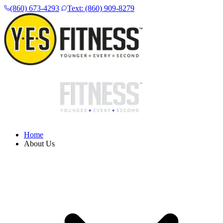
(860) 673-4293
Text: (860) 909-8279
Home
About Us