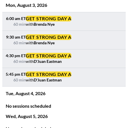
Mon
,
August
3
,
2026
GET STRONG DAY A
6:00 am
ET
60 min
with
Brenda Nye
GET STRONG DAY A
9:30 am
ET
60 min
with
Brenda Nye
GET STRONG DAY A
4:30 pm
ET
60 min
with
D'Juan Eastman
GET STRONG DAY A
5:45 pm
ET
60 min
with
D'Juan Eastman
Tue
,
August
4
,
2026
No sessions scheduled
Wed
,
August
5
,
2026