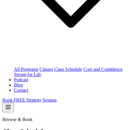
All Programs
Classes
Class Schedule
Core and Confidence
Strong for Life
Podcast
Blog
Contact
Book FREE Strategy Session
Browse & Book