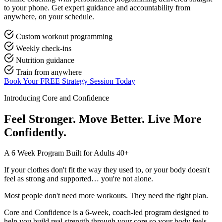
to your phone. Get expert guidance and accountability from
anywhere, on your schedule.
Custom workout programming
Weekly check-ins
Nutrition guidance
Train from anywhere
Book Your FREE Strategy Session Today
Introducing Core and Confidence
Feel Stronger. Move Better. Live More
Confidently.
A 6 Week Program Built for Adults 40+
If your clothes don't fit the way they used to, or your body doesn't
feel as strong and supported… you're not alone.
Most people don't need more workouts. They need the right plan.
Core and Confidence is a 6-week, coach-led program designed to
help you build real strength through your core so your body feels