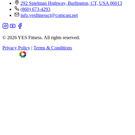
292 Spielman Highway, Burlington, CT, USA 06013
(860) 673-4293
info.yesfitnessct@comcast.net
© 2026 YES Fitness. All rights reserved.
Privacy Policy
|
Terms & Conditions