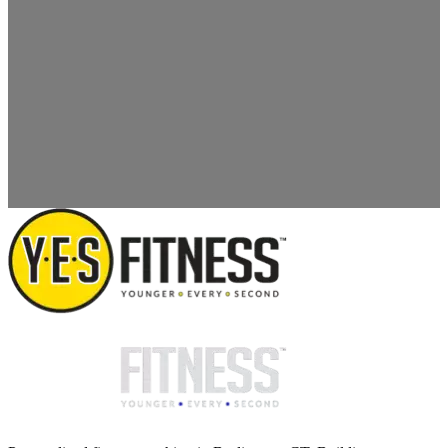
SUBMIT