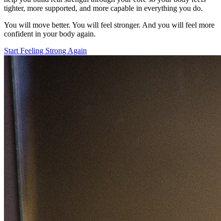
tighter, more supported, and more capable in everything you do.
You will move better. You will feel stronger. And you will feel more
confident in your body again.
Start Feeling Strong Again