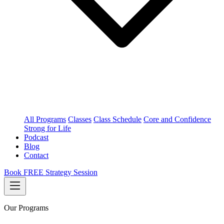
All Programs
Classes
Class Schedule
Core and Confidence
Strong for Life
Podcast
Blog
Contact
Book FREE Strategy Session
Our Programs