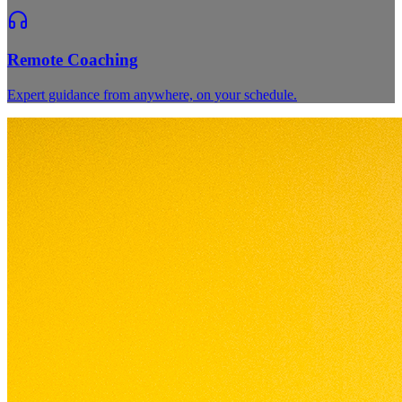
Remote Coaching
Expert guidance from anywhere, on your schedule.