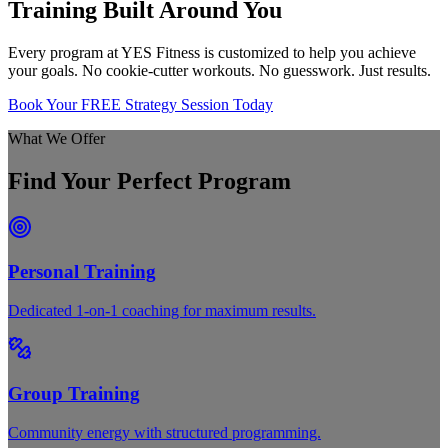
Training Built Around You
Every program at YES Fitness is customized to help you achieve
your goals. No cookie-cutter workouts. No guesswork. Just results.
Book Your FREE Strategy Session Today
What We Offer
Find Your Perfect Program
Personal Training
Dedicated 1-on-1 coaching for maximum results.
Group Training
Community energy with structured programming.