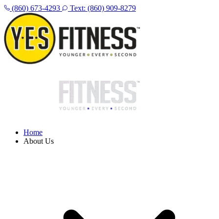
(860) 673-4293
Text: (860) 909-8279
Home
About Us