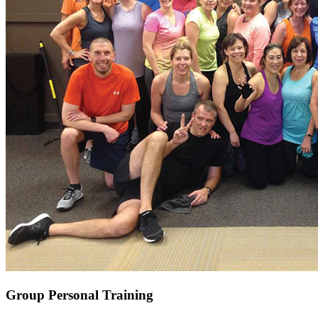
Group Personal Training