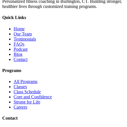
Personalized fitness coaching in Burlington, CT. Building stronger,
healthier lives through customized training programs.
Quick Links
Home
Our Team
Testimonials
FAQs
Podcast
Blog
Contact
Programs
All Programs
Classes
Class Schedule
Core and Confidence
Strong for Life
Careers
Contact