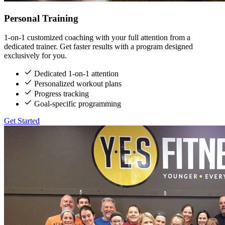
Personal Training
1-on-1 customized coaching with your full attention from a
dedicated trainer. Get faster results with a program designed
exclusively for you.
Dedicated 1-on-1 attention
Personalized workout plans
Progress tracking
Goal-specific programming
Get Started