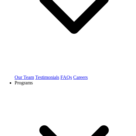
Our Team
Testimonials
FAQs
Careers
Programs