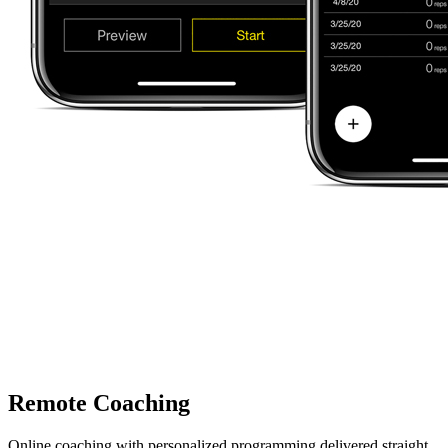
Remote Coaching
Online coaching with personalized programming delivered straight