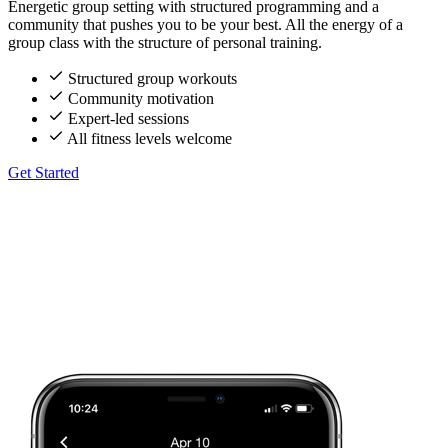
Energetic group setting with structured programming and a
community that pushes you to be your best. All the energy of a
group class with the structure of personal training.
Structured group workouts
Community motivation
Expert-led sessions
All fitness levels welcome
Get Started