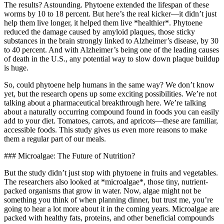
The results? Astounding. Phytoene extended the lifespan of these
worms by 10 to 18 percent. But here’s the real kicker—it didn’t just
help them live longer, it helped them live *healthier*. Phytoene
reduced the damage caused by amyloid plaques, those sticky
substances in the brain strongly linked to Alzheimer’s disease, by 30
to 40 percent. And with Alzheimer’s being one of the leading causes
of death in the U.S., any potential way to slow down plaque buildup
is huge.
So, could phytoene help humans in the same way? We don’t know
yet, but the research opens up some exciting possibilities. We’re not
talking about a pharmaceutical breakthrough here. We’re talking
about a naturally occurring compound found in foods you can easily
add to your diet. Tomatoes, carrots, and apricots—these are familiar,
accessible foods. This study gives us even more reasons to make
them a regular part of our meals.
### Microalgae: The Future of Nutrition?
But the study didn’t just stop with phytoene in fruits and vegetables.
The researchers also looked at *microalgae*, those tiny, nutrient-
packed organisms that grow in water. Now, algae might not be
something you think of when planning dinner, but trust me, you’re
going to hear a lot more about it in the coming years. Microalgae are
packed with healthy fats, proteins, and other beneficial compounds