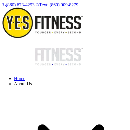
(860) 673-4293
Text: (860) 909-8279
Home
About Us