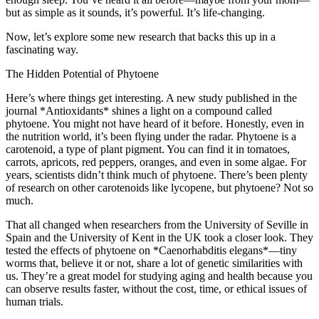
but as simple as it sounds, it’s powerful. It’s life-changing.
Now, let’s explore some new research that backs this up in a
fascinating way.
The Hidden Potential of Phytoene
Here’s where things get interesting. A new study published in the
journal *Antioxidants* shines a light on a compound called
phytoene. You might not have heard of it before. Honestly, even in
the nutrition world, it’s been flying under the radar. Phytoene is a
carotenoid, a type of plant pigment. You can find it in tomatoes,
carrots, apricots, red peppers, oranges, and even in some algae. For
years, scientists didn’t think much of phytoene. There’s been plenty
of research on other carotenoids like lycopene, but phytoene? Not so
much.
That all changed when researchers from the University of Seville in
Spain and the University of Kent in the UK took a closer look. They
tested the effects of phytoene on *Caenorhabditis elegans*—tiny
worms that, believe it or not, share a lot of genetic similarities with
us. They’re a great model for studying aging and health because you
can observe results faster, without the cost, time, or ethical issues of
human trials.