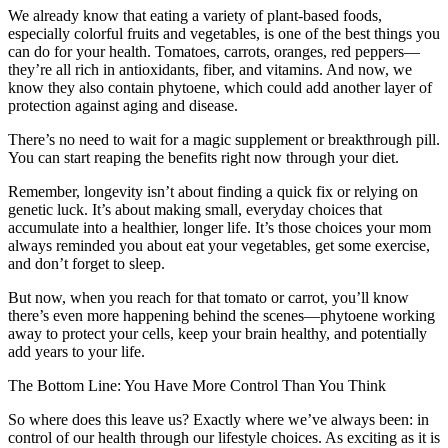
We already know that eating a variety of plant-based foods,
especially colorful fruits and vegetables, is one of the best things you
can do for your health. Tomatoes, carrots, oranges, red peppers—
they’re all rich in antioxidants, fiber, and vitamins. And now, we
know they also contain phytoene, which could add another layer of
protection against aging and disease.
There’s no need to wait for a magic supplement or breakthrough pill.
You can start reaping the benefits right now through your diet.
Remember, longevity isn’t about finding a quick fix or relying on
genetic luck. It’s about making small, everyday choices that
accumulate into a healthier, longer life. It’s those choices your mom
always reminded you about eat your vegetables, get some exercise,
and don’t forget to sleep.
But now, when you reach for that tomato or carrot, you’ll know
there’s even more happening behind the scenes—phytoene working
away to protect your cells, keep your brain healthy, and potentially
add years to your life.
The Bottom Line: You Have More Control Than You Think
So where does this leave us? Exactly where we’ve always been: in
control of our health through our lifestyle choices. As exciting as it is