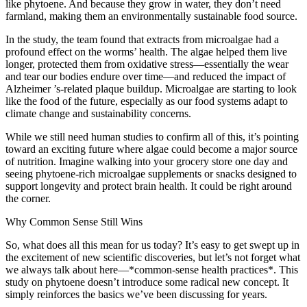
like phytoene. And because they grow in water, they don’t need
farmland, making them an environmentally sustainable food source.
In the study, the team found that extracts from microalgae had a
profound effect on the worms’ health. The algae helped them live
longer, protected them from oxidative stress—essentially the wear
and tear our bodies endure over time—and reduced the impact of
Alzheimer ’s-related plaque buildup. Microalgae are starting to look
like the food of the future, especially as our food systems adapt to
climate change and sustainability concerns.
While we still need human studies to confirm all of this, it’s pointing
toward an exciting future where algae could become a major source
of nutrition. Imagine walking into your grocery store one day and
seeing phytoene-rich microalgae supplements or snacks designed to
support longevity and protect brain health. It could be right around
the corner.
Why Common Sense Still Wins
So, what does all this mean for us today? It’s easy to get swept up in
the excitement of new scientific discoveries, but let’s not forget what
we always talk about here—*common-sense health practices*. This
study on phytoene doesn’t introduce some radical new concept. It
simply reinforces the basics we’ve been discussing for years.