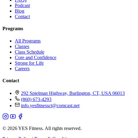
Podcast
Blog
Contact
Programs
All Programs
Classes
Class Schedule
Core and Confidence
Strong for Life
Careers
Contact
292 Spielman Highway, Burlington, CT, USA 06013
(860) 673-4293
info.yesfitnessct@comcast.net
© 2026 YES Fitness. All rights reserved.