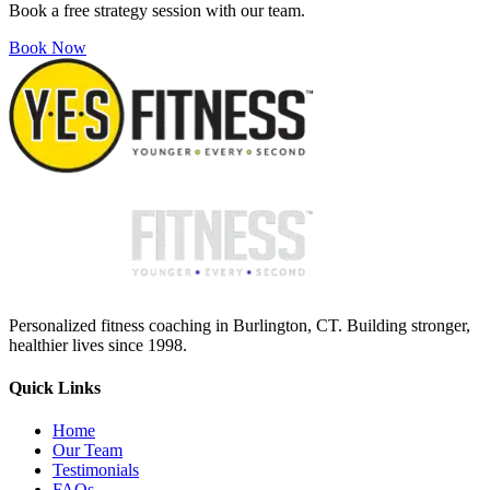
Book a free strategy session with our team.
Book Now
Personalized fitness coaching in Burlington, CT. Building stronger,
healthier lives since 1998.
Quick Links
Home
Our Team
Testimonials
FAQs