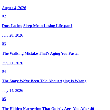
August 4, 2026
02
Does Losing Sleep Mean Losing Lifespan?
July 28, 2026
03
The Walking Mistake That's Aging You Faster
July 21, 2026
04
The Story We've Been Told About Aging Is Wrong
July 14, 2026
05
The Hidden Narrowing That Quietly Ages You After 40