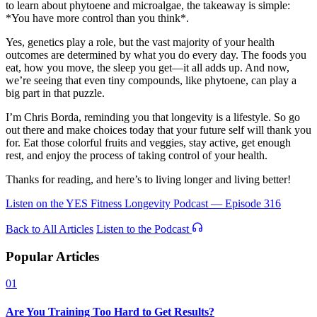
to learn about phytoene and microalgae, the takeaway is simple:
*You have more control than you think*.
Yes, genetics play a role, but the vast majority of your health
outcomes are determined by what you do every day. The foods you
eat, how you move, the sleep you get—it all adds up. And now,
we’re seeing that even tiny compounds, like phytoene, can play a
big part in that puzzle.
I’m Chris Borda, reminding you that longevity is a lifestyle. So go
out there and make choices today that your future self will thank you
for. Eat those colorful fruits and veggies, stay active, get enough
rest, and enjoy the process of taking control of your health.
Thanks for reading, and here’s to living longer and living better!
Listen on the YES Fitness Longevity Podcast — Episode 316
Back to All Articles
Listen to the Podcast
Popular Articles
01
Are You Training Too Hard to Get Results?