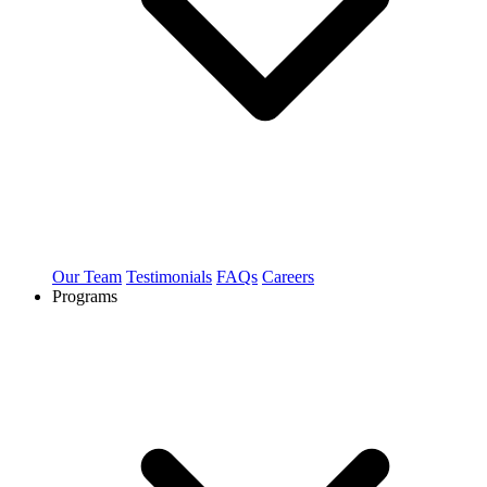
Our Team
Testimonials
FAQs
Careers
Programs