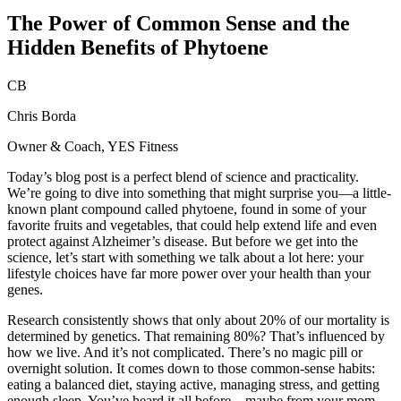
The Power of Common Sense and the
Hidden Benefits of Phytoene
CB
Chris Borda
Owner & Coach, YES Fitness
Today’s blog post is a perfect blend of science and practicality.
We’re going to dive into something that might surprise you—a little-
known plant compound called phytoene, found in some of your
favorite fruits and vegetables, that could help extend life and even
protect against Alzheimer’s disease. But before we get into the
science, let’s start with something we talk about a lot here: your
lifestyle choices have far more power over your health than your
genes.
Research consistently shows that only about 20% of our mortality is
determined by genetics. That remaining 80%? That’s influenced by
how we live. And it’s not complicated. There’s no magic pill or
overnight solution. It comes down to those common-sense habits:
eating a balanced diet, staying active, managing stress, and getting
enough sleep. You’ve heard it all before—maybe from your mom—