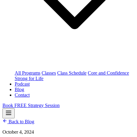
All Programs
Classes
Class Schedule
Core and Confidence
Strong for Life
Podcast
Blog
Contact
Book FREE Strategy Session
Back to Blog
October 4, 2024