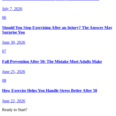
July 7, 2026
06
Should You Stop Exercising After an Injury? The Answer May
Surprise You
June 30, 2026
07
Fall Prevention After 50: The Mistake Most Adults Make
June 25, 2026
08
How Exercise Helps You Handle Stress Better After 50
June 22, 2026
Ready to Start?