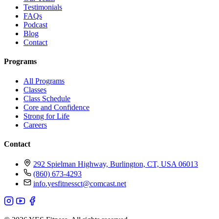
Testimonials
FAQs
Podcast
Blog
Contact
Programs
All Programs
Classes
Class Schedule
Core and Confidence
Strong for Life
Careers
Contact
292 Spielman Highway, Burlington, CT, USA 06013
(860) 673-4293
info.yesfitnessct@comcast.net