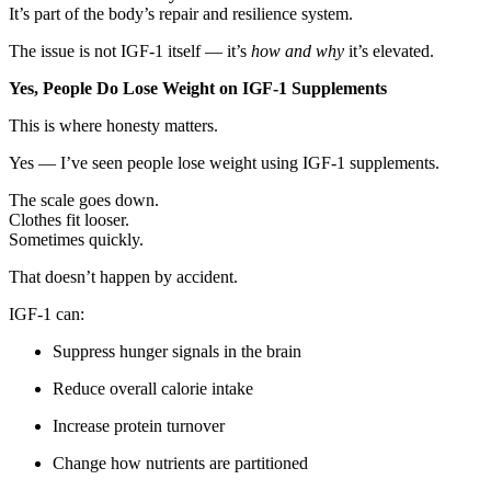
It’s part of the body’s repair and resilience system.
The issue is not IGF-1 itself — it’s
how and why
it’s elevated.
Yes, People Do Lose Weight on IGF-1 Supplements
This is where honesty matters.
Yes — I’ve seen people lose weight using IGF-1 supplements.
The scale goes down.
Clothes fit looser.
Sometimes quickly.
That doesn’t happen by accident.
IGF-1 can:
Suppress hunger signals in the brain
Reduce overall calorie intake
Increase protein turnover
Change how nutrients are partitioned