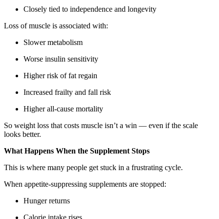
Closely tied to independence and longevity
Loss of muscle is associated with:
Slower metabolism
Worse insulin sensitivity
Higher risk of fat regain
Increased frailty and fall risk
Higher all-cause mortality
So weight loss that costs muscle isn’t a win — even if the scale
looks better.
What Happens When the Supplement Stops
This is where many people get stuck in a frustrating cycle.
When appetite-suppressing supplements are stopped:
Hunger returns
Calorie intake rises