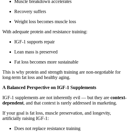
Muscle breakdown accelerates
Recovery suffers
Weight loss becomes muscle loss
With adequate protein and resistance training:
IGF-1 supports repair
Lean mass is preserved
Fat loss becomes more sustainable
This is why protein and strength training are non-negotiable for
long-term fat loss and healthy aging.
A Balanced Perspective on IGF-1 Supplements
IGF-1 supplements are not inherently evil — but they are
context-
dependent
, and that context is rarely addressed in marketing.
If your goal is fat loss, muscle preservation, and longevity,
artificially raising IGF-1:
Does not replace resistance training