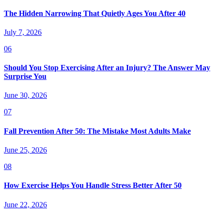
The Hidden Narrowing That Quietly Ages You After 40
July 7, 2026
06
Should You Stop Exercising After an Injury? The Answer May
Surprise You
June 30, 2026
07
Fall Prevention After 50: The Mistake Most Adults Make
June 25, 2026
08
How Exercise Helps You Handle Stress Better After 50
June 22, 2026