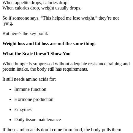
When appetite drops, calories drop.
When calories drop, weight usually drops.
So if someone says, “This helped me lose weight,” they’re not
lying.
But here’s the key point:
Weight loss and fat loss are not the same thing.
What the Scale Doesn’t Show You
When hunger is suppressed without adequate resistance training and
protein intake, the body still has requirements.
It still needs amino acids for:
Immune function
Hormone production
Enzymes
Daily tissue maintenance
If those amino acids don’t come from food, the body pulls them