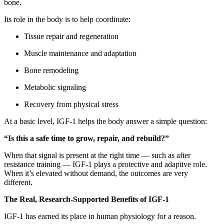
bone.
Its role in the body is to help coordinate:
Tissue repair and regeneration
Muscle maintenance and adaptation
Bone remodeling
Metabolic signaling
Recovery from physical stress
At a basic level, IGF-1 helps the body answer a simple question:
“Is this a safe time to grow, repair, and rebuild?”
When that signal is present at the right time — such as after
resistance training — IGF-1 plays a protective and adaptive role.
When it’s elevated without demand, the outcomes are very
different.
The Real, Research-Supported Benefits of IGF-1
IGF-1 has earned its place in human physiology for a reason.