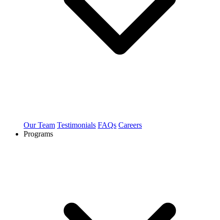
Our Team
Testimonials
FAQs
Careers
Programs