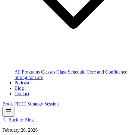
All Programs
Classes
Class Schedule
Core and Confidence
Strong for Life
Podcast
Blog
Contact
Book FREE Strategy Session
Back to Blog
February 26, 2026