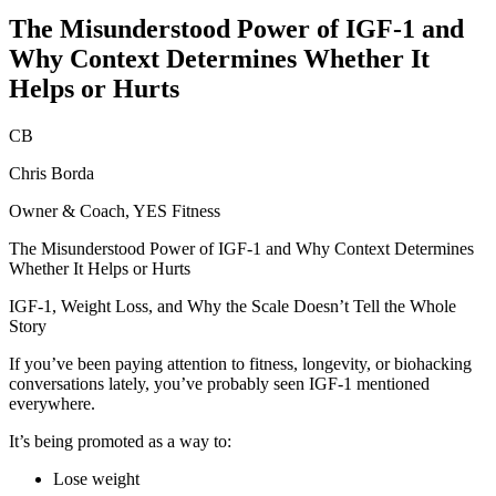
The Misunderstood Power of IGF-1 and
Why Context Determines Whether It
Helps or Hurts
CB
Chris Borda
Owner & Coach, YES Fitness
The Misunderstood Power of IGF-1 and Why Context Determines
Whether It Helps or Hurts
IGF-1, Weight Loss, and Why the Scale Doesn’t Tell the Whole
Story
If you’ve been paying attention to fitness, longevity, or biohacking
conversations lately, you’ve probably seen IGF-1 mentioned
everywhere.
It’s being promoted as a way to:
Lose weight