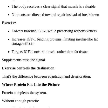
The body receives a clear signal that muscle is valuable
Nutrients are directed toward repair instead of breakdown
Exercise:
Lowers baseline IGF-1 while preserving responsiveness
Increases IGF-1 binding proteins, limiting insulin-like fat
storage effects
Targets IGF-1 toward muscle rather than fat tissue
Supplements raise the signal.
Exercise controls the destination.
That’s the difference between adaptation and deterioration.
Where Protein Fits Into the Picture
Protein completes the system.
Without enough protein: