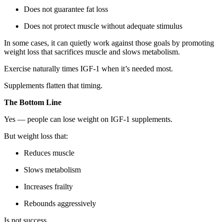
Does not guarantee fat loss
Does not protect muscle without adequate stimulus
In some cases, it can quietly work against those goals by promoting
weight loss that sacrifices muscle and slows metabolism.
Exercise naturally times IGF-1 when it’s needed most.
Supplements flatten that timing.
The Bottom Line
Yes — people can lose weight on IGF-1 supplements.
But weight loss that:
Reduces muscle
Slows metabolism
Increases frailty
Rebounds aggressively
Is not success.