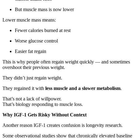
But muscle mass is now lower
Lower muscle mass means:
Fewer calories burned at rest
Worse glucose control
Easier fat regain
This is why people often regain weight quickly — and sometimes
overshoot their previous weight.
They didn’t just regain weight.
They regained it with
less muscle and a slower metabolism
.
That’s not a lack of willpower.
That’s biology responding to muscle loss.
Why IGF-1 Gets Risky Without Context
Another reason IGF-1 creates confusion is longevity research.
Some observational studies show that chronically elevated baseline