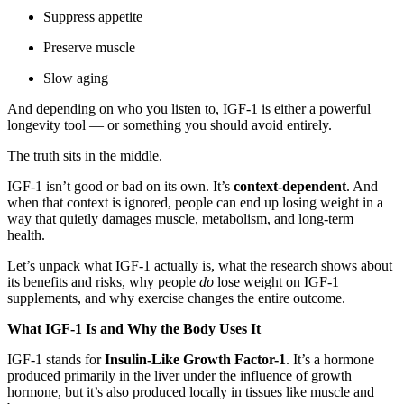
Suppress appetite
Preserve muscle
Slow aging
And depending on who you listen to, IGF-1 is either a powerful
longevity tool — or something you should avoid entirely.
The truth sits in the middle.
IGF-1 isn’t good or bad on its own. It’s
context-dependent
. And
when that context is ignored, people can end up losing weight in a
way that quietly damages muscle, metabolism, and long-term
health.
Let’s unpack what IGF-1 actually is, what the research shows about
its benefits and risks, why people
do
lose weight on IGF-1
supplements, and why exercise changes the entire outcome.
What IGF-1 Is and Why the Body Uses It
IGF-1 stands for
Insulin-Like Growth Factor-1
. It’s a hormone
produced primarily in the liver under the influence of growth
hormone, but it’s also produced locally in tissues like muscle and