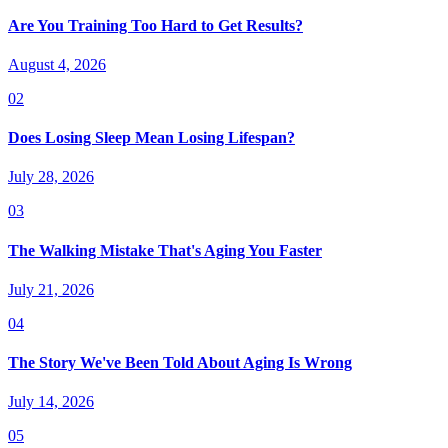
Are You Training Too Hard to Get Results?
August 4, 2026
02
Does Losing Sleep Mean Losing Lifespan?
July 28, 2026
03
The Walking Mistake That's Aging You Faster
July 21, 2026
04
The Story We've Been Told About Aging Is Wrong
July 14, 2026
05