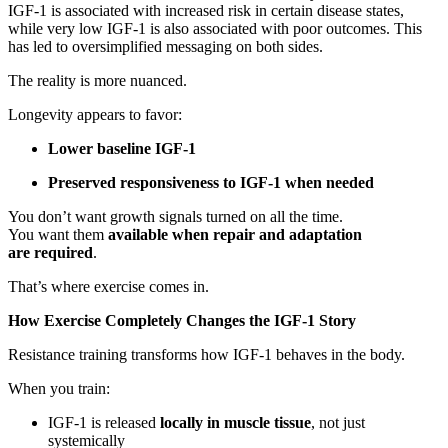
IGF-1 is associated with increased risk in certain disease states,
while very low IGF-1 is also associated with poor outcomes. This
has led to oversimplified messaging on both sides.
The reality is more nuanced.
Longevity appears to favor:
Lower baseline IGF-1
Preserved responsiveness to IGF-1 when needed
You don’t want growth signals turned on all the time.
You want them
available when repair and adaptation
are required
.
That’s where exercise comes in.
How Exercise Completely Changes the IGF-1 Story
Resistance training transforms how IGF-1 behaves in the body.
When you train:
IGF-1 is released
locally in muscle tissue
, not just
systemically