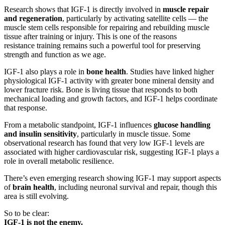
Research shows that IGF-1 is directly involved in
muscle repair
and regeneration
, particularly by activating satellite cells — the
muscle stem cells responsible for repairing and rebuilding muscle
tissue after training or injury. This is one of the reasons
resistance training remains such a powerful tool for preserving
strength and function as we age.
IGF-1 also plays a role in
bone health
. Studies have linked higher
physiological IGF-1 activity with greater bone mineral density and
lower fracture risk. Bone is living tissue that responds to both
mechanical loading and growth factors, and IGF-1 helps coordinate
that response.
From a metabolic standpoint, IGF-1 influences
glucose handling
and insulin sensitivity
, particularly in muscle tissue. Some
observational research has found that very low IGF-1 levels are
associated with higher cardiovascular risk, suggesting IGF-1 plays a
role in overall metabolic resilience.
There’s even emerging research showing IGF-1 may support aspects
of
brain health
, including neuronal survival and repair, though this
area is still evolving.
So to be clear:
IGF-1 is not the enemy.