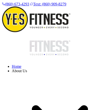
(860) 673-4293
Text: (860) 909-8279
Home
About Us