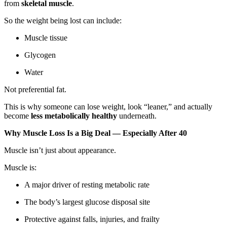
from
skeletal muscle
.
So the weight being lost can include:
Muscle tissue
Glycogen
Water
Not preferential fat.
This is why someone can lose weight, look “leaner,” and actually
become
less metabolically healthy
underneath.
Why Muscle Loss Is a Big Deal — Especially After 40
Muscle isn’t just about appearance.
Muscle is:
A major driver of resting metabolic rate
The body’s largest glucose disposal site
Protective against falls, injuries, and frailty