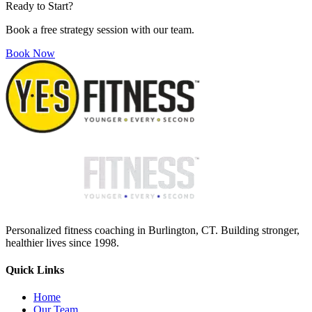
Ready to Start?
Book a free strategy session with our team.
Book Now
Personalized fitness coaching in Burlington, CT. Building stronger,
healthier lives since 1998.
Quick Links
Home
Our Team