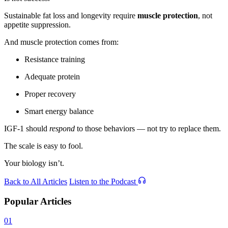
Sustainable fat loss and longevity require
muscle protection
, not
appetite suppression.
And muscle protection comes from:
Resistance training
Adequate protein
Proper recovery
Smart energy balance
IGF-1 should
respond
to those behaviors — not try to replace them.
The scale is easy to fool.
Your biology isn’t.
Back to All Articles
Listen to the Podcast
Popular Articles
01